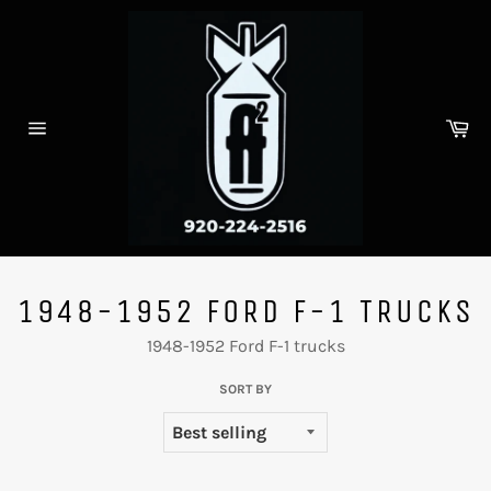
Skip
to
content
Ca
Site
navigation
1948-1952 FORD F-1 TRUCKS
1948-1952 Ford F-1 trucks
SORT BY