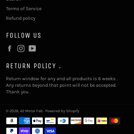
Terms of Service
Refund policy
FOLLOW US
Facebook
Instagram
YouTube
RETURN POLICY .
Return window for any and all products is 6 weeks .
Any returns beyond that point will not be accepted.
Thank you .
© 2026,
A2 Metal Fab
.
Powered by Shopify
Payment
methods