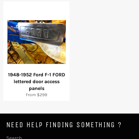
1948-1952 Ford F-1 FORD
lettered door access
panels
From $299
NEED HELP FINDING SOMETHING ?
Search