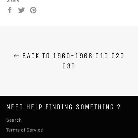
Share
Tweet
Pin
on
on
on
Facebook
Twitter
Pinterest
BACK TO 1960-1966 C10 C20
C30
NEED HELP FINDING SOMETHING ?
Search
Terms of Service