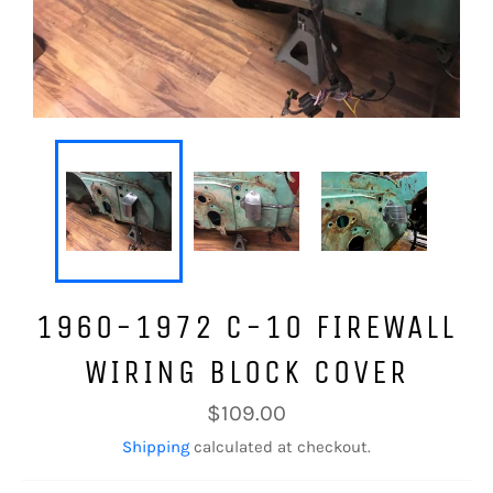
1960-1972 C-10 FIREWALL
WIRING BLOCK COVER
Regular
$109.00
price
Shipping
calculated at checkout.