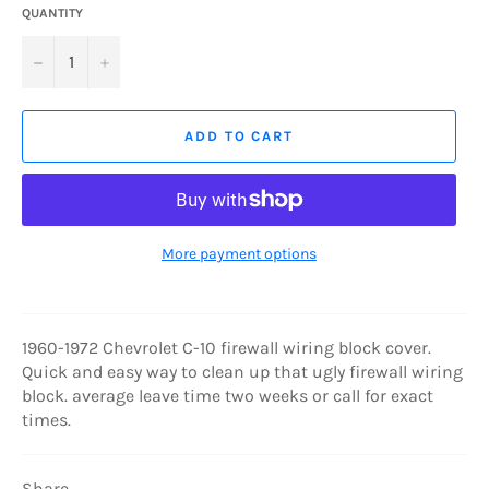
QUANTITY
−
+
ADD TO CART
More payment options
1960-1972 Chevrolet C-10 firewall wiring block cover.
Quick and easy way to clean up that ugly firewall wiring
block. average leave time two weeks or call for exact
times.
Share