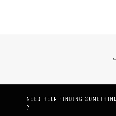
NEED HELP FINDING SOMETHIN
?