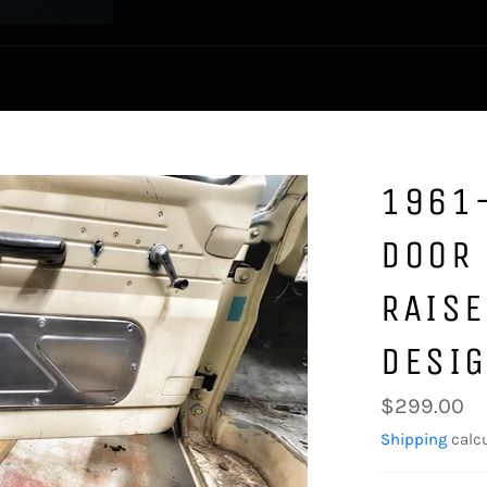
1961
DOOR
RAISE
DESI
Regular
$299.00
price
Shipping
calcu