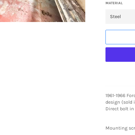
MATERIAL
1961-1966 For
design (sold 
Direct bolt i
Mounting scr