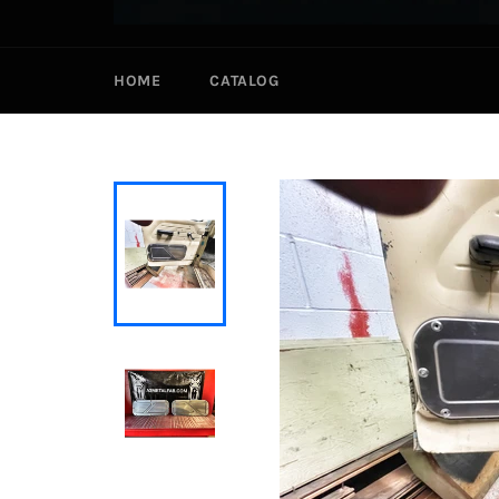
HOME
CATALOG