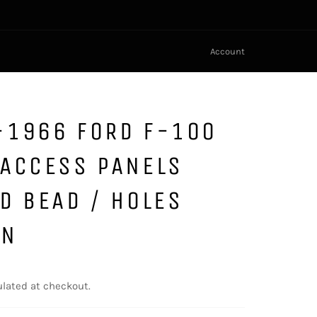
Account
-1966 FORD F-100
 ACCESS PANELS
D BEAD / HOLES
GN
lated at checkout.