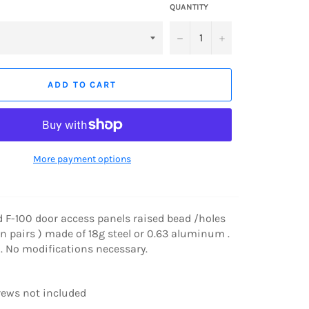
QUANTITY
−
+
ADD TO CART
More payment options
d F-100 door access panels raised bead /holes
in pairs ) made of 18g steel or 0.63 aluminum .
n . No modifications necessary.
ews not included