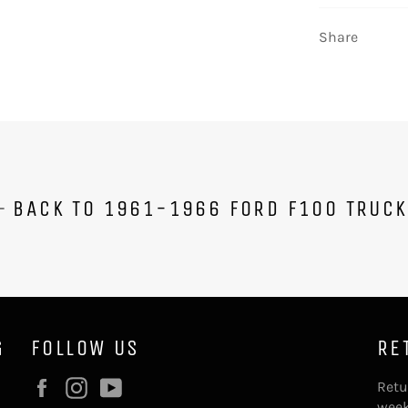
Share
BACK TO 1961-1966 FORD F100 TRUC
G
FOLLOW US
RE
Facebook
Instagram
YouTube
Retu
week