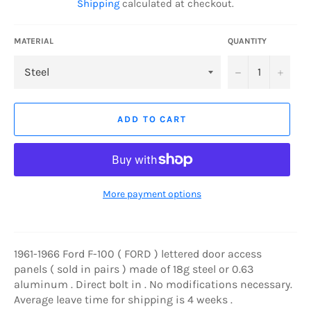
Shipping
calculated at checkout.
MATERIAL
QUANTITY
−
+
ADD TO CART
More payment options
1961-1966 Ford F-100 ( FORD ) lettered door access
panels ( sold in pairs ) made of 18g steel or 0.63
aluminum . Direct bolt in . No modifications necessary.
Average leave time for shipping is 4 weeks .