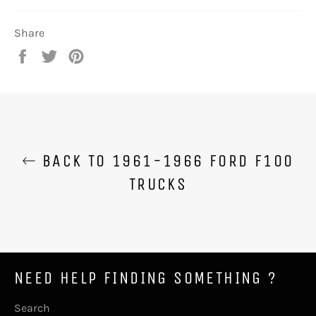
Share
Share
Tweet
Pin
on
on
on
Facebook
Twitter
Pinterest
BACK TO 1961-1966 FORD F100
TRUCKS
NEED HELP FINDING SOMETHING ?
Search