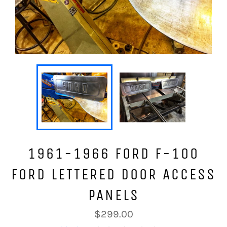
1961-1966 FORD F-100
FORD LETTERED DOOR ACCESS
PANELS
Regular
$299.00
price