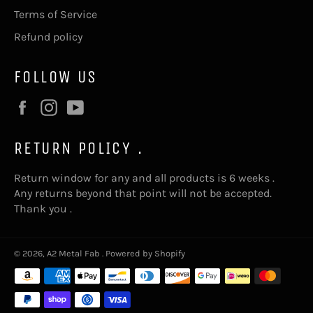
Terms of Service
Refund policy
FOLLOW US
Facebook
Instagram
YouTube
RETURN POLICY .
Return window for any and all products is 6 weeks .
Any returns beyond that point will not be accepted.
Thank you .
© 2026,
A2 Metal Fab
.
Powered by Shopify
Payment
methods