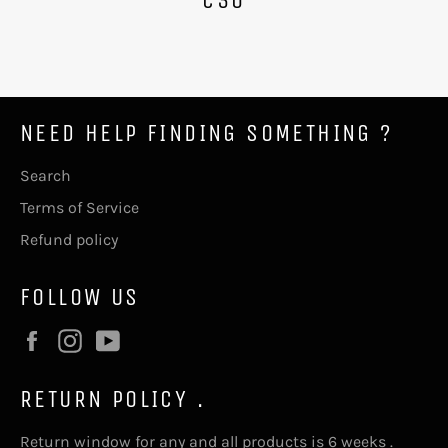
NEED HELP FINDING SOMETHING ?
Search
Terms of Service
Refund policy
FOLLOW US
Facebook
Instagram
YouTube
RETURN POLICY .
Return window for any and all products is 6 weeks .