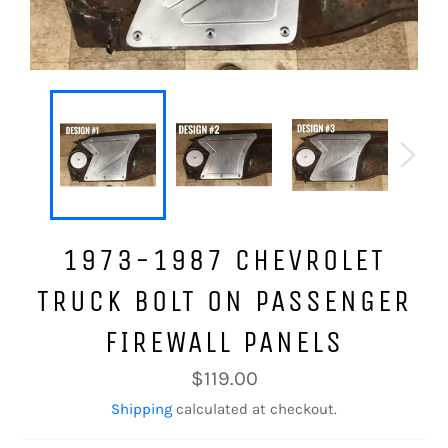
1973-1987 CHEVROLET
TRUCK BOLT ON PASSENGER
FIREWALL PANELS
Regular
$119.00
price
Shipping
calculated at checkout.