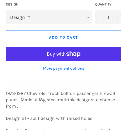
DESIGN
QUANTITY
−
+
ADD TO CART
More payment options
1973-1987 Chevrolet truck bolt on passenger firewall
panel . Made of 18g steel multiple designs to choose
from .
Design #1 - split design with raised holes