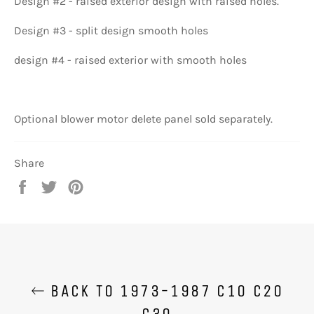
Design #2 - raised exterior design with raised holes.
Design #3 - split design smooth holes
design #4 - raised exterior with smooth holes
Optional blower motor delete panel sold separately.
Share
Share
Tweet
Pin
on
on
on
Facebook
Twitter
Pinterest
BACK TO 1973-1987 C10 C20
C30