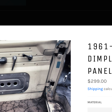
1961
DIMP
PANE
Regular
$299.00
price
Shipping
calcu
MATERIAL