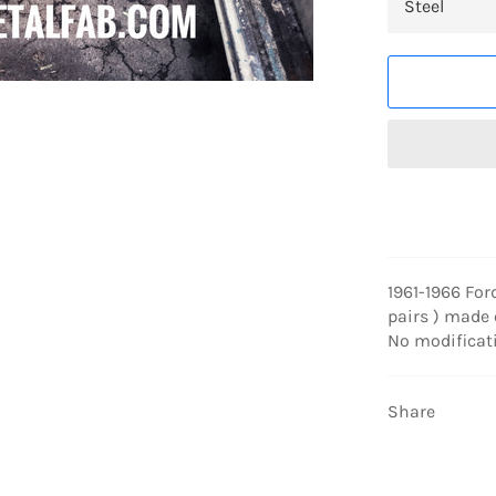
1961-1966 For
pairs ) made o
No modificat
Share