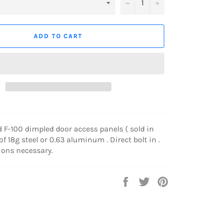
−
+
ADD TO CART
d F-100 dimpled door access panels ( sold in
f 18g steel or 0.63 aluminum . Direct bolt in .
ions necessary.
Share
Tweet
Pin
on
on
on
Facebook
Twitter
Pinterest