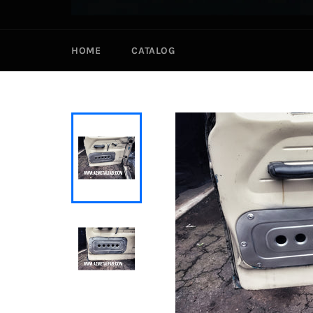
HOME
CATALOG