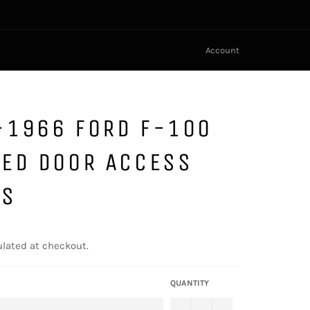
Account
-1966 FORD F-100
LED DOOR ACCESS
LS
lated at checkout.
QUANTITY