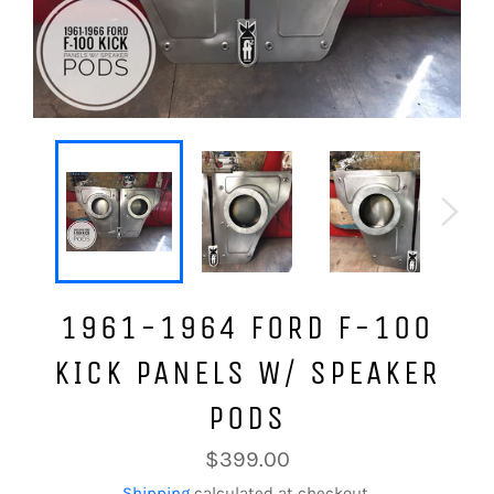
1961-1964 FORD F-100
KICK PANELS W/ SPEAKER
PODS
Regular
$399.00
price
Shipping
calculated at checkout.