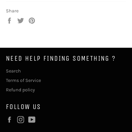
Share
Share
Tweet
Pin
on
on
on
Facebook
Twitter
Pinterest
NEED HELP FINDING SOMETHING ?
Search
Terms of Service
Refund policy
FOLLOW US
Facebook
Instagram
YouTube