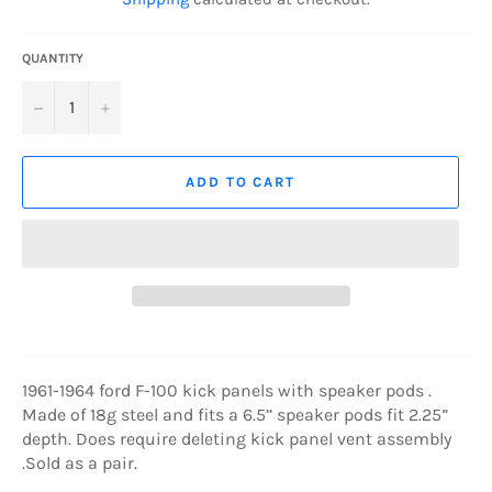
QUANTITY
−
+
ADD TO CART
1961-1964 ford F-100 kick panels with speaker pods .
Made of 18g steel and fits a 6.5’’ speaker pods fit 2.25”
depth. Does require deleting kick panel vent assembly
.Sold as a pair.