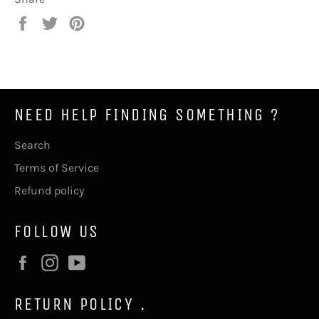
Share
Tweet
Pin
on
on
on
Facebook
Twitter
Pinterest
NEED HELP FINDING SOMETHING ?
Search
Terms of Service
Refund policy
FOLLOW US
Facebook
Instagram
YouTube
RETURN POLICY .