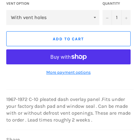
VENT OPTION
QUANTITY
−
+
ADD TO CART
More payment options
1967-1972 C-10 pleated dash overlay panel .Fits under
your factory dash pad and window seal . Can be made
with or without defrost vent openings. These are made
to order . Lead times roughly 2 weeks .
Share