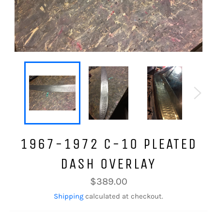
1967-1972 C-10 PLEATED
DASH OVERLAY
Regular
$389.00
price
Shipping
calculated at checkout.