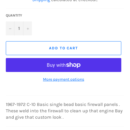
QUANTITY
−
+
ADD TO CART
More payment options
1967-1972 C-10 Basic single bead basic firewall panels .
These weld into the firewall to clean up that engine Bay
and give that custom look .