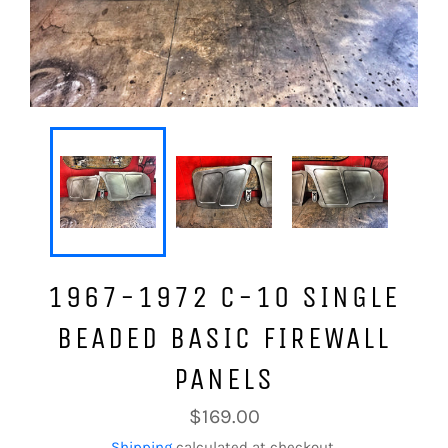
1967-1972 C-10 SINGLE
BEADED BASIC FIREWALL
PANELS
Regular
$169.00
price
Shipping
calculated at checkout.