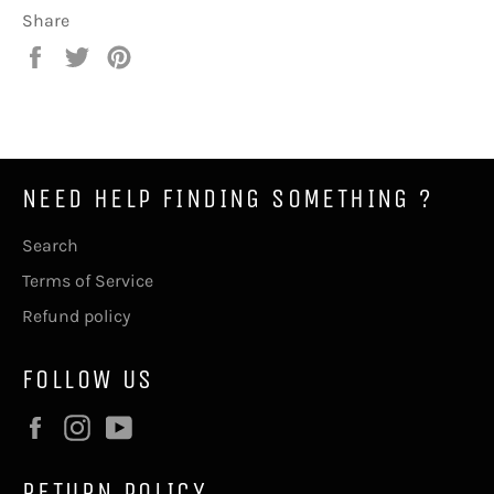
Share
Share
Tweet
Pin
on
on
on
Facebook
Twitter
Pinterest
NEED HELP FINDING SOMETHING ?
Search
Terms of Service
Refund policy
FOLLOW US
Facebook
Instagram
YouTube
RETURN POLICY .